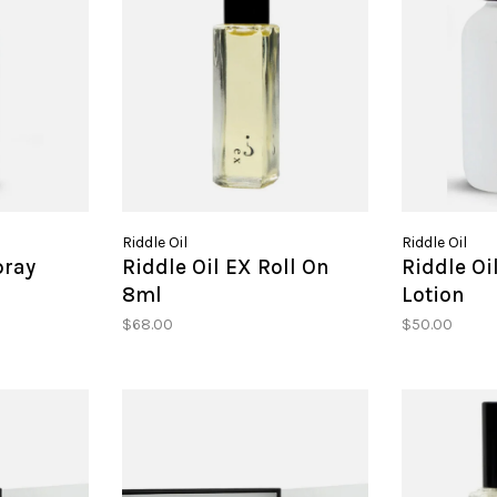
Riddle Oil
Riddle Oil
pray
Riddle Oil EX Roll On
Riddle Oi
8ml
Lotion
$68.00
$50.00