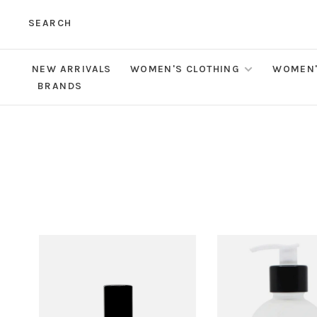
SEARCH
NEW ARRIVALS
WOMEN'S CLOTHING
WOMEN'
BRANDS