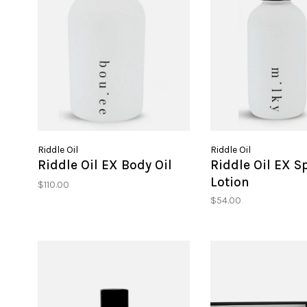
Riddle Oil
Riddle Oil
Riddle Oil EX Body Oil
Riddle Oil EX S
Lotion
$110.00
$54.00