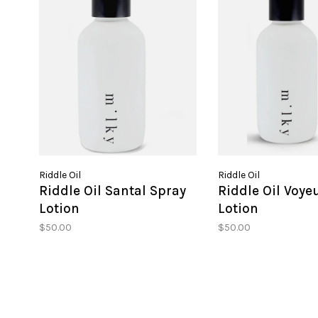
Riddle Oil
Riddle Oil
Riddle Oil Santal Spray
Riddle Oil Voye
Lotion
Lotion
$50.00
$50.00