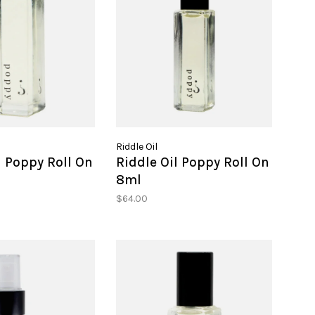
Riddle Oil
l Poppy Roll On
Riddle Oil Poppy Roll On
8ml
$64.00