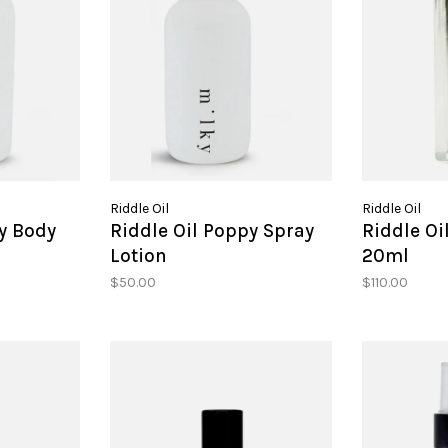
Riddle Oil
Riddle Oil
y Body
Riddle Oil Poppy Spray
Riddle Oi
Lotion
20ml
$50.00
$110.00