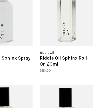
Riddle Oil
l Sphinx Spray
Riddle Oil Sphinx Roll
On 20ml
$110.00