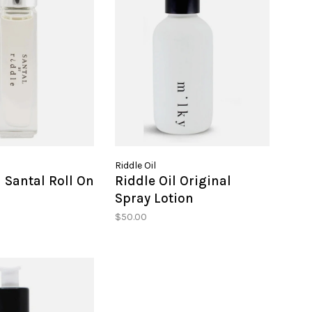
Riddle Oil
l Santal Roll On
Riddle Oil Original
Spray Lotion
$50.00