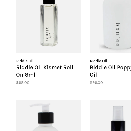
Riddle Oil
Riddle Oil
Riddle Oil Kismet Roll
Riddle Oil Popp
On 8ml
Oil
$68.00
$96.00