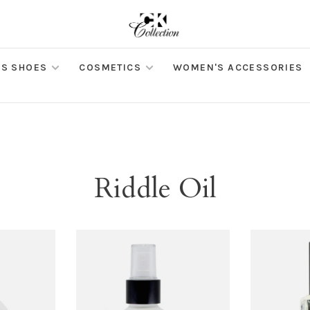
S SHOES
COSMETICS
WOMEN'S ACCESSORIES
Riddle Oil