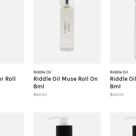
Riddle Oil
Riddle Oil
r Roll
Riddle Oil Muse Roll On
Riddle Oi
8ml
8ml
$64.00
$64.00