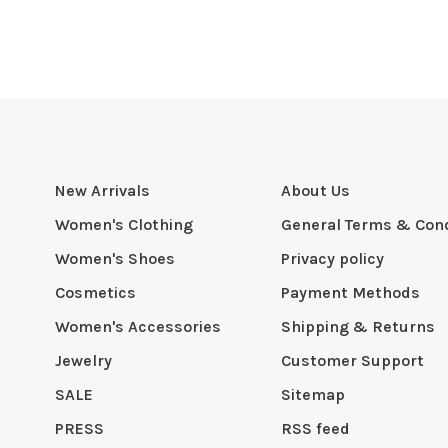
New Arrivals
About Us
Women's Clothing
General Terms & Cond
Women's Shoes
Privacy policy
Cosmetics
Payment Methods
Women's Accessories
Shipping & Returns
Jewelry
Customer Support
SALE
Sitemap
PRESS
RSS feed