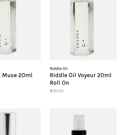
Riddle Oil
il Muse 20ml
Riddle Oil Voyeur 20ml
Roll On
$110.00