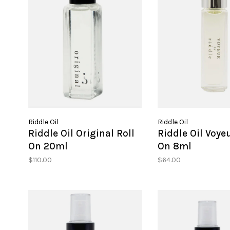
Riddle Oil
Riddle Oil
Riddle Oil Original Roll
Riddle Oil Voyeu
On 20ml
On 8ml
$110.00
$64.00