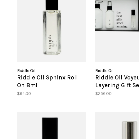
Riddle Oil
Riddle Oil
Riddle Oil Sphinx Roll
Riddle Oil Voye
On 8ml
Layering Gift Se
$64.00
$256.00