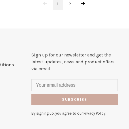
1
2
Sign up for our newsletter and get the
latest updates, news and product offers
itions
via email
SUBSCRIBE
By signing up, you agree to our Privacy Policy.