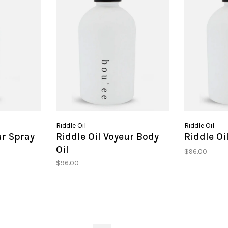
Riddle Oil
Riddle Oil
ur Spray
Riddle Oil Voyeur Body
Riddle Oi
Oil
$96.00
$96.00