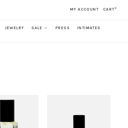
0
MY ACCOUNT
CART
JEWELRY
SALE
PRESS
INTIMATES