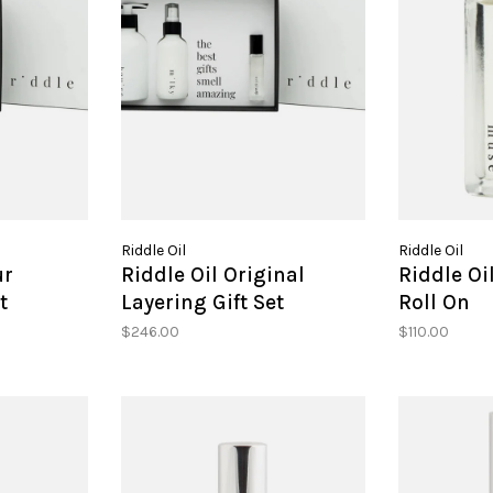
Riddle Oil
Riddle Oil
ur
Riddle Oil Original
Riddle O
t
Layering Gift Set
Roll On
$246.00
$110.00