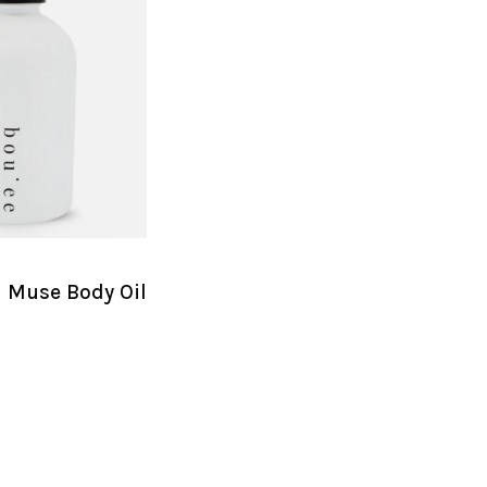
l Muse Body Oil