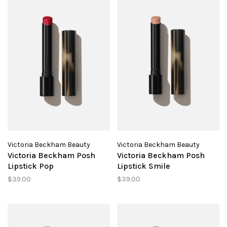
Victoria Beckham Beauty
Victoria Beckham Beauty
Victoria Beckham Posh
Victoria Beckham Posh
Lipstick Pop
Lipstick Smile
$39.00
$39.00