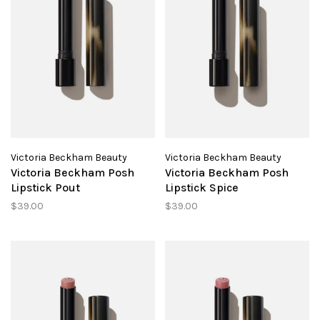
Victoria Beckham Beauty
Victoria Beckham Beauty
Victoria Beckham Posh
Victoria Beckham Posh
Lipstick Pout
Lipstick Spice
$39.00
$39.00