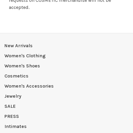
requests on COSMETIC merchandise will not be
accepted.
New Arrivals
Women's Clothing
Women's Shoes
Cosmetics
Women's Accessories
Jewelry
SALE
PRESS
Intimates