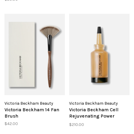
Victoria Beckham Beauty
Victoria Beckham Beauty
Victoria Beckham 14 Fan
Victoria Beckham Cell
Brush
Rejuvenating Power
Serum 30ml
$42.00
$210.00