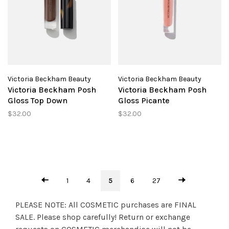
Victoria Beckham Beauty
Victoria Beckham Beauty
Victoria Beckham Posh
Victoria Beckham Posh
Gloss Top Down
Gloss Picante
$32.00
$32.00
1
4
5
6
27
PLEASE NOTE: All COSMETIC purchases are FINAL
SALE. Please shop carefully! Return or exchange