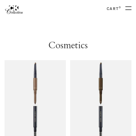
0
CART
Cosmetics