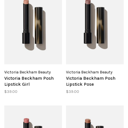
Victoria Beckham Beauty
Victoria Beckham Beauty
Victoria Beckham Posh
Victoria Beckham Posh
Lipstick Girl
Lipstick Pose
$39.00
$39.00