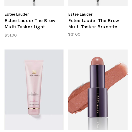
Estee Lauder
Estee Lauder
Estee Lauder The Brow
Estee Lauder The Brow
Multi-Tasker Light
Multi-Tasker Brunette
Brunette
$31.00
$31.00