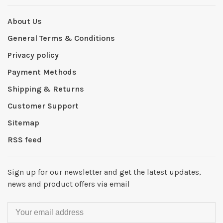
About Us
General Terms & Conditions
Privacy policy
Payment Methods
Shipping & Returns
Customer Support
Sitemap
RSS feed
Sign up for our newsletter and get the latest updates,
news and product offers via email