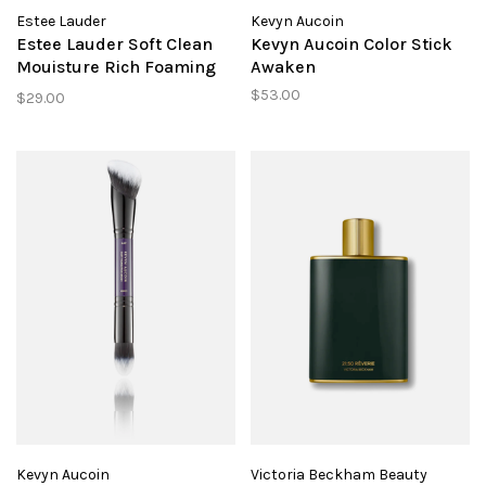
Estee Lauder
Kevyn Aucoin
Estee Lauder Soft Clean
Kevyn Aucoin Color Stick
Mouisture Rich Foaming
Awaken
Cleanser
$53.00
$29.00
Kevyn Aucoin
Victoria Beckham Beauty