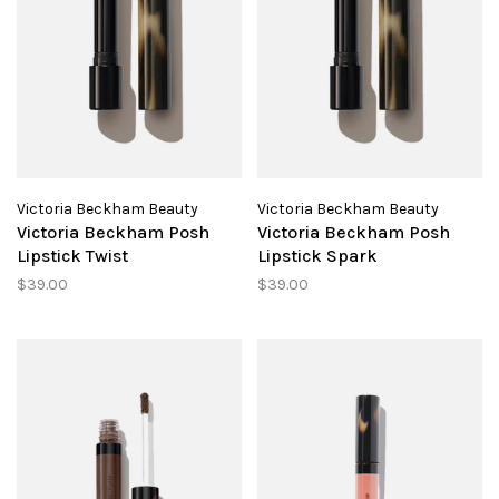
Victoria Beckham Beauty
Victoria Beckham Beauty
Victoria Beckham Posh
Victoria Beckham Posh
Lipstick Twist
Lipstick Spark
$39.00
$39.00