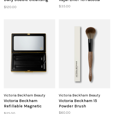
Protocol
$35.00
$120.00
Victoria Beckham Beauty
Victoria Beckham Beauty
Victoria Beckham
Victoria Beckham 15
Refillable Magnetic
Powder Brush
Compact
$60.00
$25.00