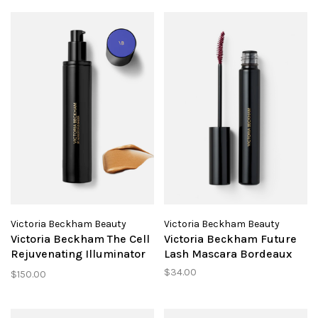
Victoria Beckham Beauty
Victoria Beckham Beauty
Victoria Beckham The Cell
Victoria Beckham Future
Rejuvenating Illuminator
Lash Mascara Bordeaux
Golden 50ml
$34.00
$150.00