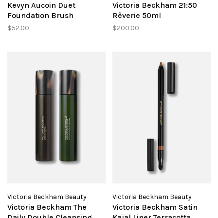
Kevyn Aucoin Duet
Victoria Beckham 21:50
Foundation Brush
Rêverie 50ml
$52.00
$200.00
Victoria Beckham Beauty
Victoria Beckham Beauty
Victoria Beckham The
Victoria Beckham Satin
Daily Double Cleansing
Kajal Liner Terracotta