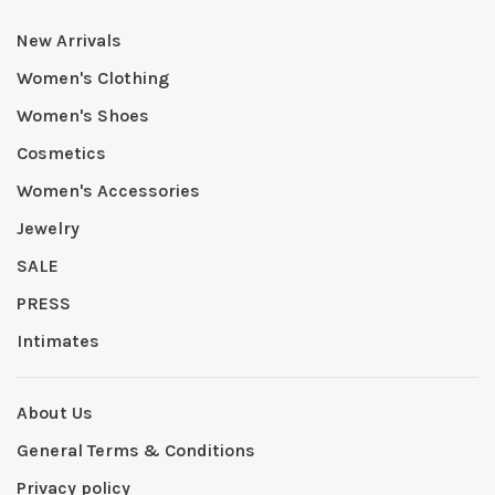
New Arrivals
Women's Clothing
Women's Shoes
Cosmetics
Women's Accessories
Jewelry
SALE
PRESS
Intimates
About Us
General Terms & Conditions
Privacy policy