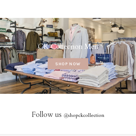
CK Collection Men
SHOP NOW
Follow us
@
shopckcollection