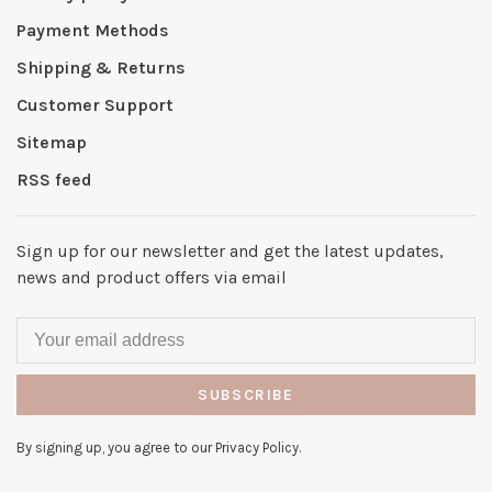
Payment Methods
Shipping & Returns
Customer Support
Sitemap
RSS feed
Sign up for our newsletter and get the latest updates,
news and product offers via email
SUBSCRIBE
By signing up, you agree to our Privacy Policy.