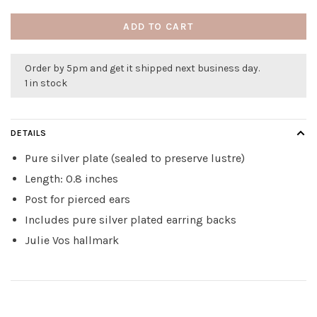
ADD TO CART
Order by 5pm and get it shipped next business day.
1 in stock
DETAILS
Pure silver plate (sealed to preserve lustre)
Length: 0.8 inches
Post for pierced ears
Includes pure silver plated earring backs
Julie Vos hallmark