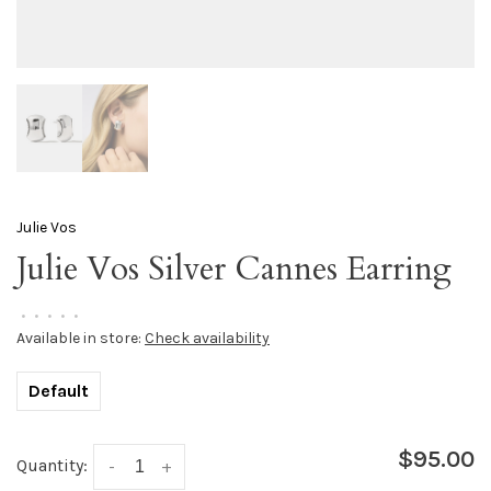
Julie Vos
Julie Vos Silver Cannes Earring
•
•
•
•
•
Available in store:
Check availability
Default
$95.00
Quantity:
-
+