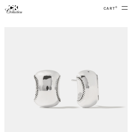
0
CART