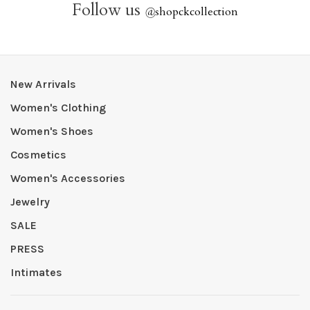
Follow us
@
shopckcollection
New Arrivals
Women's Clothing
Women's Shoes
Cosmetics
Women's Accessories
Jewelry
SALE
PRESS
Intimates