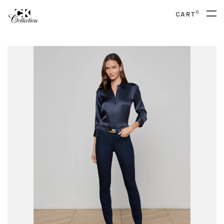
0
CART