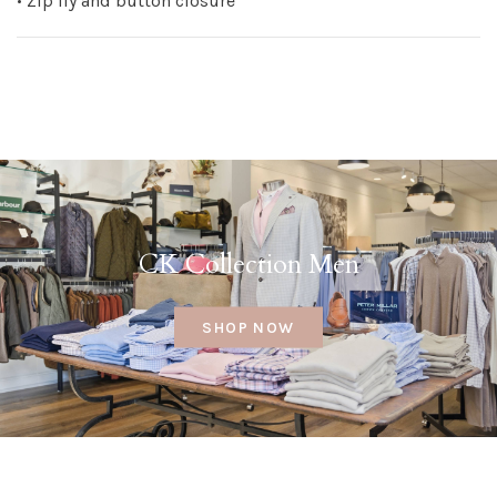
• Zip fly and button closure
CK Collection Men
SHOP NOW