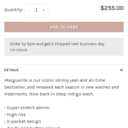
$255.00
Quantity:
-
+
ADD TO CART
Order by 5pm and get it shipped next business day.
1 in stock
DETAILS
Marguerite is our iconic skinny jean and all-time
bestseller, and renewed each season in new washes and
treatments. Now back in deep indigo wash.
• Super stretch denim
• High rise
• 5-pocket design