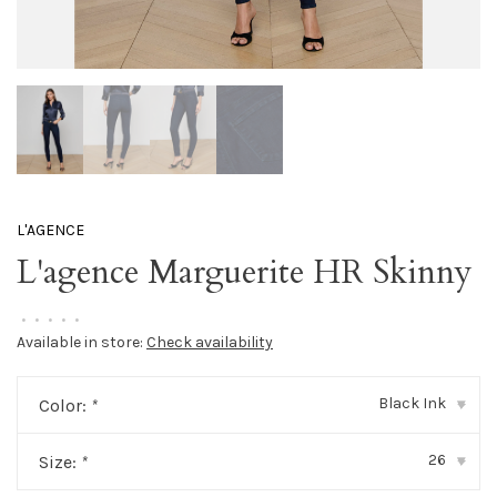
L'AGENCE
L'agence Marguerite HR Skinny
•
•
•
•
•
Available in store:
Check availability
Black Ink
Color:
*
▾
26
Size:
*
▾