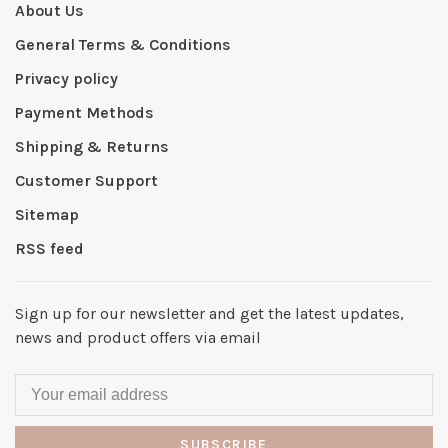
About Us
General Terms & Conditions
Privacy policy
Payment Methods
Shipping & Returns
Customer Support
Sitemap
RSS feed
Sign up for our newsletter and get the latest updates,
news and product offers via email
SUBSCRIBE