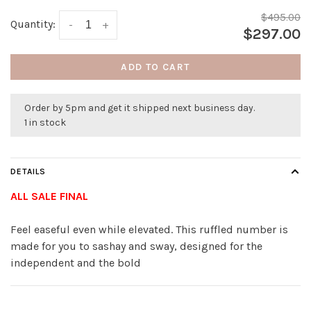
$495.00
Quantity:
-
+
$297.00
ADD TO CART
Order by 5pm and get it shipped next business day.
1 in stock
DETAILS
ALL SALE FINAL
Feel easeful even while elevated. This ruffled number is
made for you to sashay and sway, designed for the
independent and the bold