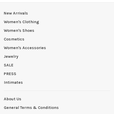
New Arrivals
Women's Clothing
Women's Shoes
Cosmetics
Women's Accessories
Jewelry
SALE
PRESS
Intimates
About Us
General Terms & Conditions