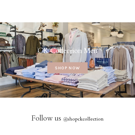
CK Collection Men
SHOP NOW
Follow us
@
shopckcollection