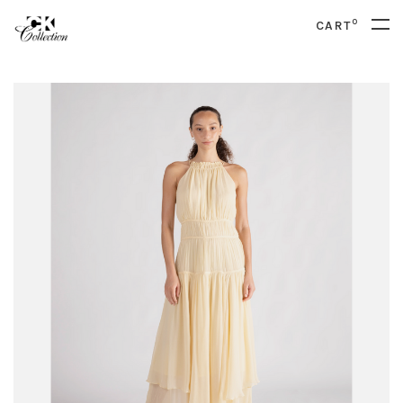
0
CART