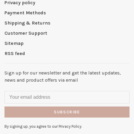
Privacy policy
Payment Methods
Shipping & Returns
Customer Support
Sitemap
RSS feed
Sign up for our newsletter and get the latest updates,
news and product offers via email
SUBSCRIBE
By signing up, you agree to our Privacy Policy.