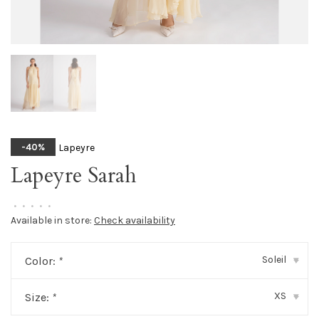
Lapeyre
-40%
Lapeyre Sarah
•
•
•
•
•
Available in store:
Check availability
Soleil
Color:
*
▾
XS
Size:
*
▾