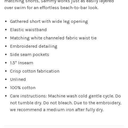
matching shorts, Sammy works just as easily layered
over swim for an effortless beach-to-bar look.
Gathered short with wide leg opening
Elastic waistband
Matching white channeled fabric waist tie
Embroidered detailing
Side seam pockets
1.5" Inseam
Crisp cotton fabrication
Unlined
100% cotton
Care instructions: Machine wash cold gentle cycle. Do
not tumble dry. Do not bleach. Due to the embroidery,
we recommend a medium iron after fully dry.