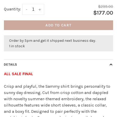
$295.00
Quantity:
-
+
$177.00
ADD TO CART
Order by 5pm and get it shipped next business day.
1 in stock
DETAILS
ALL SALE FINAL
Crisp and playful, the Sammy shirt brings personality to
sunny day dressing. Cut from crisp cotton and dappled
with novelty summer-themed embroidery, the relaxed
silhouette features wide short sleeves, a classic collar,
and a boxy fit. Designed to pair perfectly with the