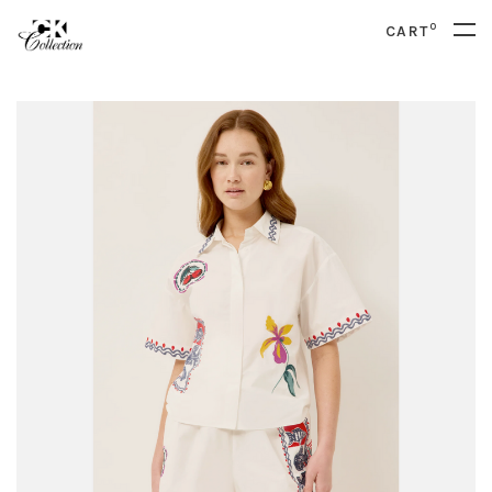
0
CART