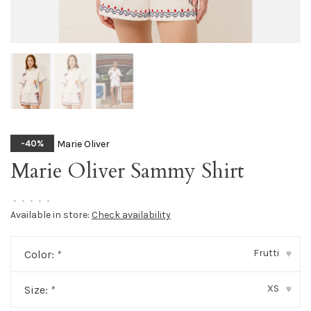
Marie Oliver
-40%
Marie Oliver Sammy Shirt
•
•
•
•
•
Available in store:
Check availability
Frutti
Color:
*
▾
XS
Size:
*
▾