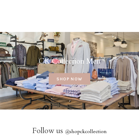
CK Collection Men
SHOP NOW
Follow us
@
shopckcollection