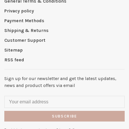
General Terms & Conditions
Privacy policy
Payment Methods
Shipping & Returns
Customer Support
Sitemap
RSS feed
Sign up for our newsletter and get the latest updates,
news and product offers via email
SUBSCRIBE