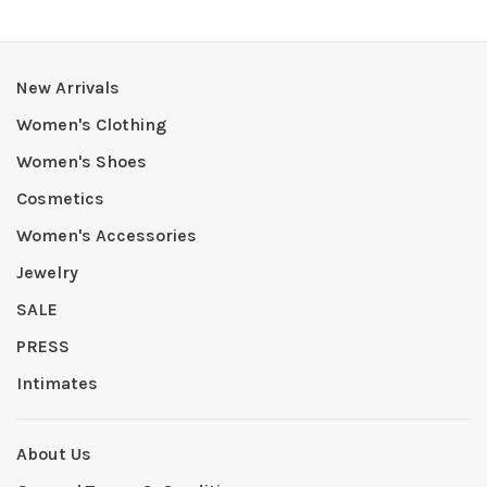
New Arrivals
Women's Clothing
Women's Shoes
Cosmetics
Women's Accessories
Jewelry
SALE
PRESS
Intimates
About Us