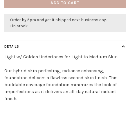
ADD TO CART
Order by 5pm and get it shipped next business day.
1 in stock
DETAILS
Light w/ Golden Undertones for Light to Medium Skin
Our hybrid skin perfecting, radiance enhancing,
foundation delivers a flawless second skin finish. This
buildable coverage foundation minimizes the look of
imperfections as it delivers an all-day natural radiant
finish.