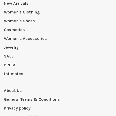
New Arrivals
Women's Clothing
Women's Shoes
Cosmetics
Women's Accessories
Jewelry
SALE
PRESS
Intimates
About Us
General Terms & Conditions
Privacy policy