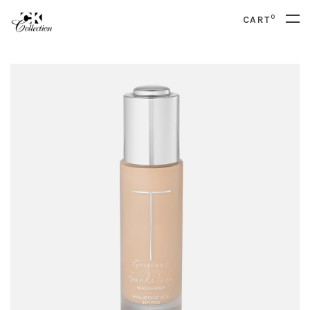
0
CART