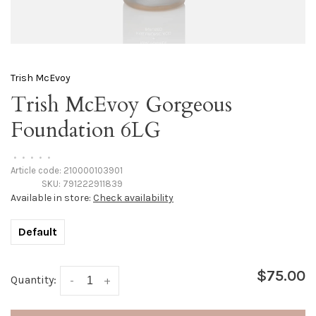
Trish McEvoy
Trish McEvoy Gorgeous
Foundation 6LG
•
•
•
•
•
Article code:
210000103901
SKU:
791222911839
Available in store:
Check availability
Default
$75.00
Quantity:
-
+