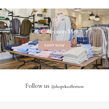
CK Collection Men
SHOP NOW
Follow us
@
shopckcollection