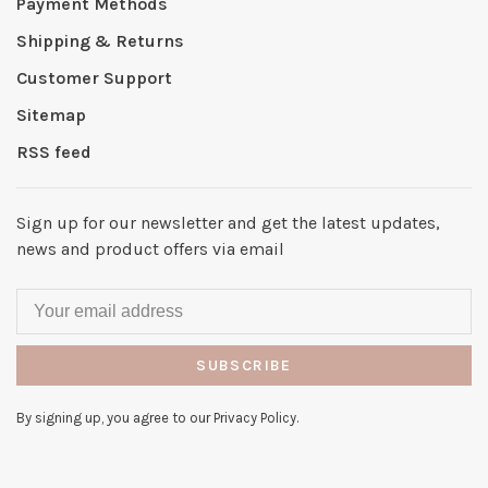
Payment Methods
Shipping & Returns
Customer Support
Sitemap
RSS feed
Sign up for our newsletter and get the latest updates,
news and product offers via email
SUBSCRIBE
By signing up, you agree to our Privacy Policy.