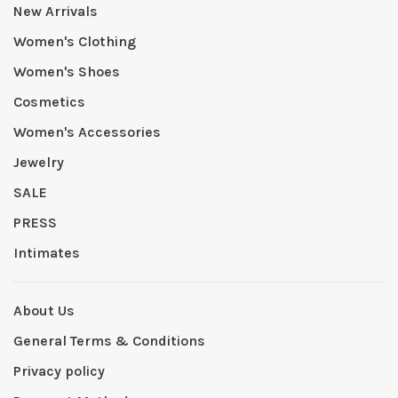
New Arrivals
Women's Clothing
Women's Shoes
Cosmetics
Women's Accessories
Jewelry
SALE
PRESS
Intimates
About Us
General Terms & Conditions
Privacy policy