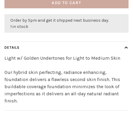
ADD TO CART
Order by 5pm and get it shipped next business day.
1 in stock
DETAILS
Light w/ Golden Undertones for Light to Medium Skin
Our hybrid skin perfecting, radiance enhancing,
foundation delivers a flawless second skin finish. This
buildable coverage foundation minimizes the look of
imperfections as it delivers an all-day natural radiant
finish.