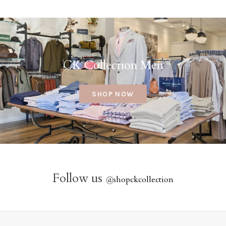
CK Collection Men
SHOP NOW
Follow us
@
shopckcollection