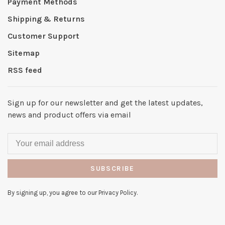
Payment Methods
Shipping & Returns
Customer Support
Sitemap
RSS feed
Sign up for our newsletter and get the latest updates,
news and product offers via email
SUBSCRIBE
By signing up, you agree to our Privacy Policy.