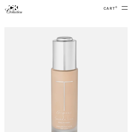
0
CART