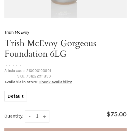
Trish McEvoy
Trish McEvoy Gorgeous
Foundation 6LG
•
•
•
•
•
Article code:
210000103901
SKU:
791222911839
Available in store:
Check availability
Default
$75.00
Quantity:
-
+