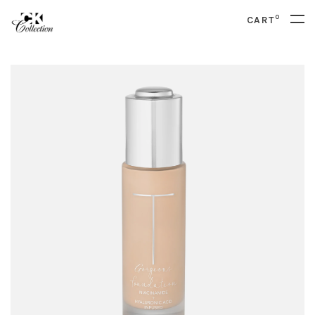
0
CART