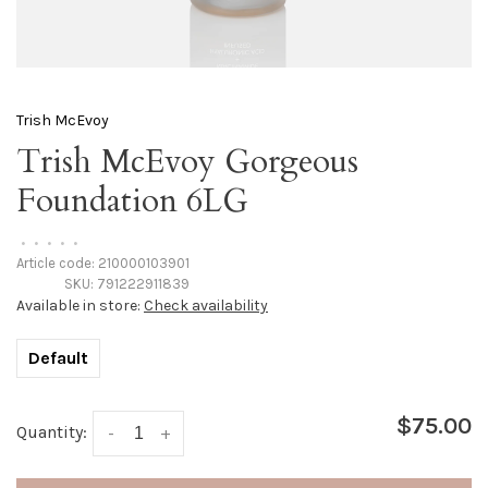
Trish McEvoy
Trish McEvoy Gorgeous
Foundation 6LG
•
•
•
•
•
Article code:
210000103901
SKU:
791222911839
Available in store:
Check availability
Default
$75.00
Quantity:
-
+