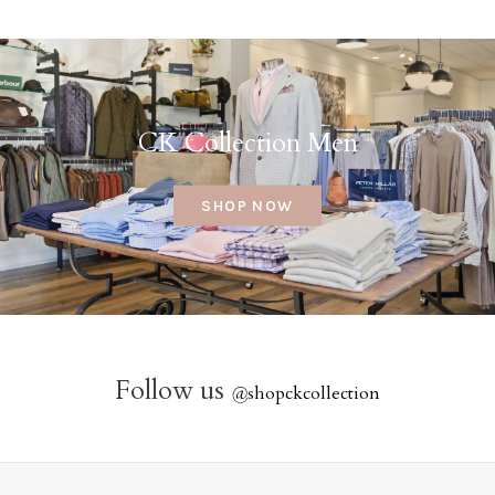
CK Collection Men
SHOP NOW
Follow us
@
shopckcollection