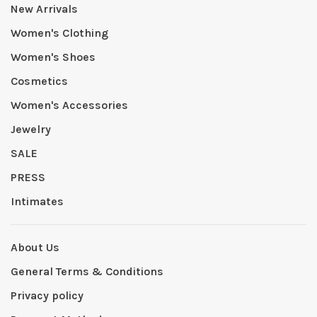
New Arrivals
Women's Clothing
Women's Shoes
Cosmetics
Women's Accessories
Jewelry
SALE
PRESS
Intimates
About Us
General Terms & Conditions
Privacy policy