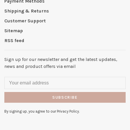
Payment Methods
Shipping & Returns
Customer Support
Sitemap
RSS feed
Sign up for our newsletter and get the latest updates,
news and product offers via email
SUBSCRIBE
By signing up, you agree to our Privacy Policy.