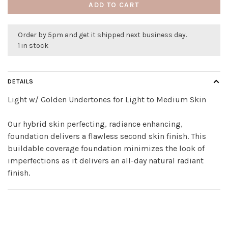
ADD TO CART
Order by 5pm and get it shipped next business day.
1 in stock
DETAILS
Light w/ Golden Undertones for Light to Medium Skin
Our hybrid skin perfecting, radiance enhancing,
foundation delivers a flawless second skin finish. This
buildable coverage foundation minimizes the look of
imperfections as it delivers an all-day natural radiant
finish.