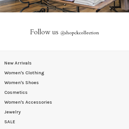
Follow us
@
shopckcollection
New Arrivals
Women's Clothing
Women's Shoes
Cosmetics
Women's Accessories
Jewelry
SALE