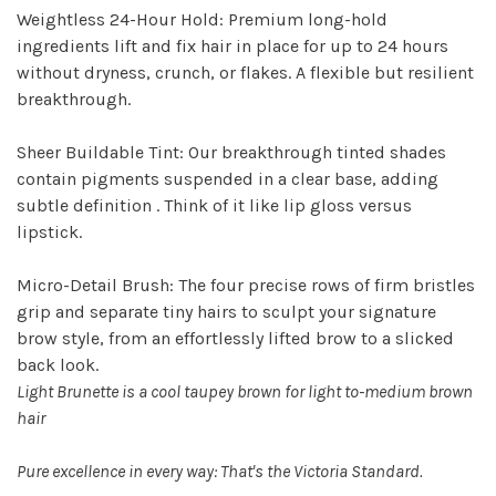
Weightless 24-Hour Hold: Premium long-hold
ingredients lift and fix hair in place for up to 24 hours
without dryness, crunch, or flakes. A flexible but resilient
breakthrough.
Sheer Buildable Tint: Our breakthrough tinted shades
contain pigments suspended in a clear base, adding
subtle definition . Think of it like lip gloss versus
lipstick.
Micro-Detail Brush: The four precise rows of firm bristles
grip and separate tiny hairs to sculpt your signature
brow style, from an effortlessly lifted brow to a slicked
back look.
Light Brunette is a cool taupey brown for light to-medium brown
hair
Pure excellence in every way: That's the Victoria Standard.