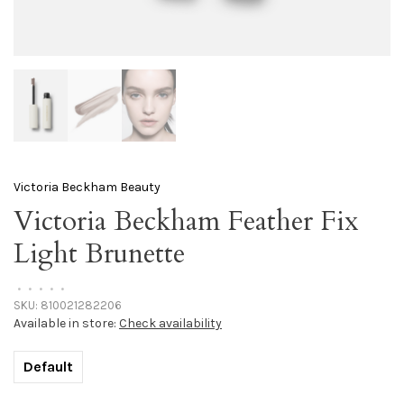
Victoria Beckham Beauty
Victoria Beckham Feather Fix
Light Brunette
•
•
•
•
•
SKU:
810021282206
Available in store:
Check availability
Default