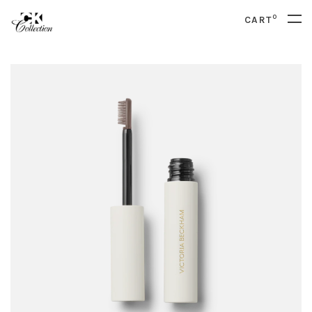
0
CART