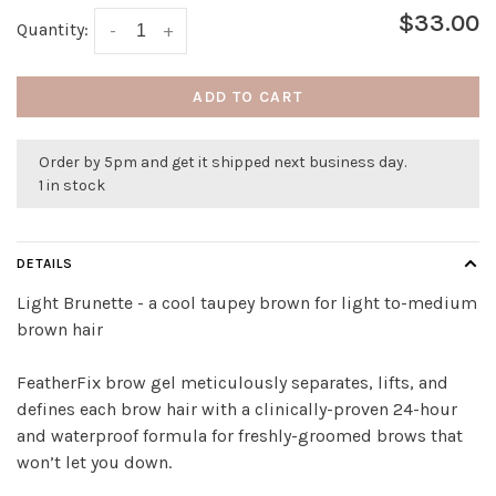
$33.00
Quantity:
-
+
ADD TO CART
Order by 5pm and get it shipped next business day.
1 in stock
DETAILS
Light Brunette - a cool taupey brown for light to-medium
brown hair
FeatherFix brow gel meticulously separates, lifts, and
defines each brow hair with a clinically-proven 24-hour
and waterproof formula for freshly-groomed brows that
won’t let you down.