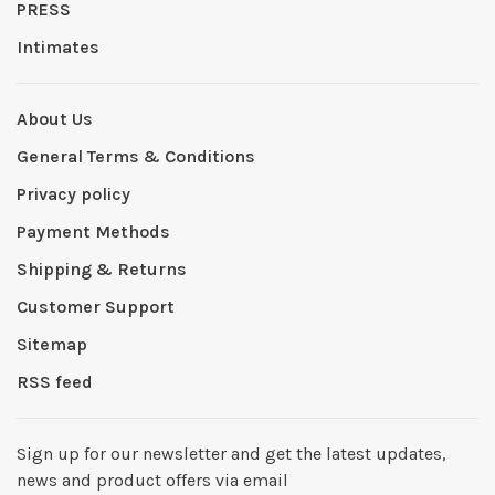
PRESS
Intimates
About Us
General Terms & Conditions
Privacy policy
Payment Methods
Shipping & Returns
Customer Support
Sitemap
RSS feed
Sign up for our newsletter and get the latest updates,
news and product offers via email