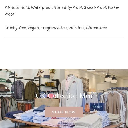
24-Hour Hold, Waterproof, Humidity-Proof, Sweat-Proof, Flake-
Proof
Cruelty-free, Vegan, Fragrance-free, Nut-free, Gluten-free
CK Collection Men
SHOP NOW