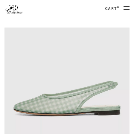
0
CART