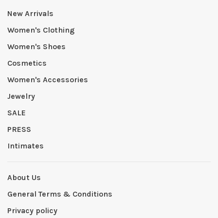
New Arrivals
Women's Clothing
Women's Shoes
Cosmetics
Women's Accessories
Jewelry
SALE
PRESS
Intimates
About Us
General Terms & Conditions
Privacy policy