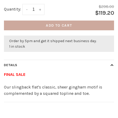
$298.00
Quantity:
-
+
$119.20
ADD TO CART
Order by 5pm and get it shipped next business day.
1 in stock
DETAILS
FINAL SALE
Our slingback flat's classic, sheer gingham motif is
complemented by a squared topline and toe.