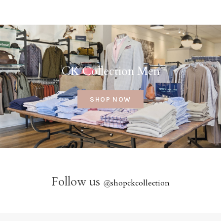
CK Collection Men
SHOP NOW
Follow us
@
shopckcollection