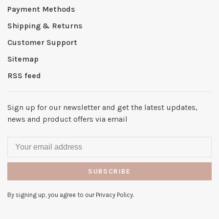
Payment Methods
Shipping & Returns
Customer Support
Sitemap
RSS feed
Sign up for our newsletter and get the latest updates,
news and product offers via email
SUBSCRIBE
By signing up, you agree to our Privacy Policy.