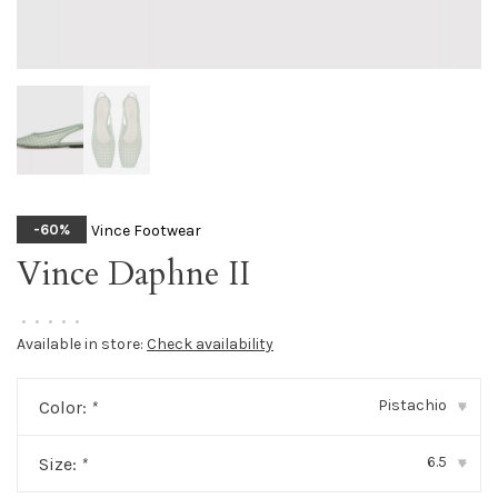
Vince Footwear
-60%
Vince Daphne II
•
•
•
•
•
Available in store:
Check availability
Pistachio
Color:
*
▾
6.5
Size:
*
▾