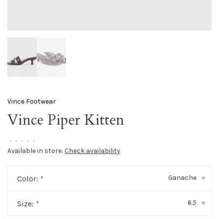
Vince Footwear
Vince Piper Kitten
•
•
•
•
•
Available in store:
Check availability
Ganache
Color:
*
▾
6.5
Size:
*
▾