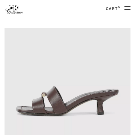
0
CART