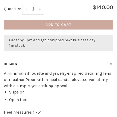
$140.00
Quantity:
-
+
ADD TO CART
Order by 5pm and get it shipped next business day.
1 in stock
DETAILS
A minimal silhouette and jewelry-inspired detailing lend
our leather Piper kitten-heel sandal elevated versatility
with a simple-yet-striking appeal.
Slips on.
Open toe.
Heel measures 1.75".