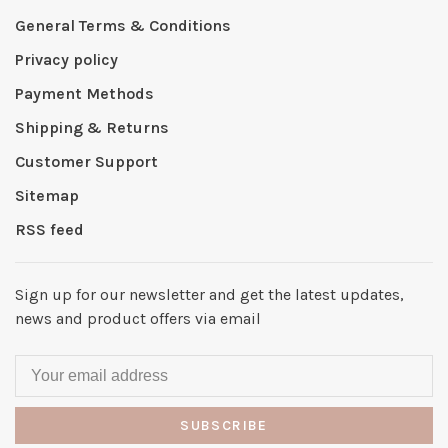
General Terms & Conditions
Privacy policy
Payment Methods
Shipping & Returns
Customer Support
Sitemap
RSS feed
Sign up for our newsletter and get the latest updates,
news and product offers via email
SUBSCRIBE