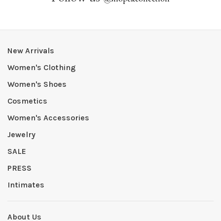
New Arrivals
Women's Clothing
Women's Shoes
Cosmetics
Women's Accessories
Jewelry
SALE
PRESS
Intimates
About Us