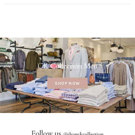
CK Collection Men
SHOP NOW
Follow us
@
shopckcollection