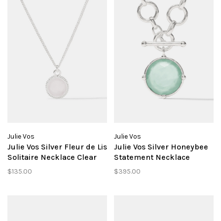
Julie Vos
Julie Vos
Julie Vos Silver Fleur de Lis
Julie Vos Silver Honeybee
Solitaire Necklace Clear
Statement Necklace
Crystal
Aquamarine Blue
$135.00
$395.00