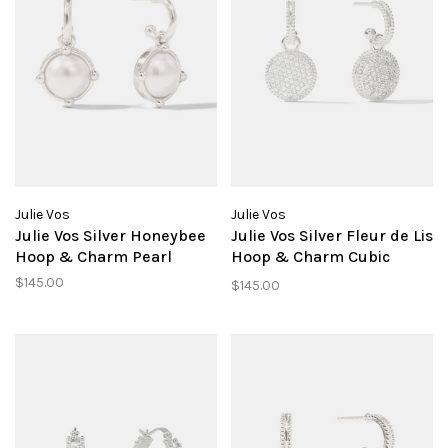
Julie Vos
Julie Vos
Julie Vos Silver Honeybee
Julie Vos Silver Fleur de Lis
Hoop & Charm Pearl
Hoop & Charm Cubic
Zirconia
$145.00
$145.00