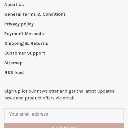
About Us
General Terms & Conditions
Privacy policy
Payment Methods
Shipping & Returns
Customer Support
Sitemap
RSS feed
Sign up for our newsletter and get the latest updates,
news and product offers via email