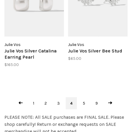
Julie Vos
Julie Vos
Julie Vos Silver Catalina
Julie Vos Silver Bee Stud
Earring Pearl
$65.00
$165.00
1
2
3
4
5
9
PLEASE NOTE: All SALE purchases are FINAL SALE. Please
shop carefully! Return or exchange requests on SALE
merchandise will not be accepted.