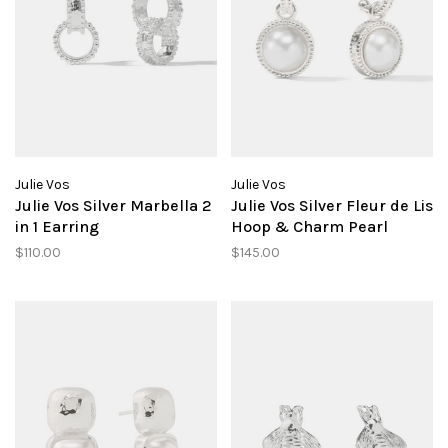
Julie Vos
Julie Vos
Julie Vos Silver Marbella 2
Julie Vos Silver Fleur de Lis
in 1 Earring
Hoop & Charm Pearl
$110.00
$145.00