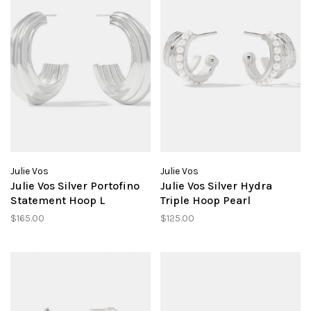
Julie Vos
Julie Vos
Julie Vos Silver Portofino
Julie Vos Silver Hydra
Statement Hoop L
Triple Hoop Pearl
$165.00
$125.00