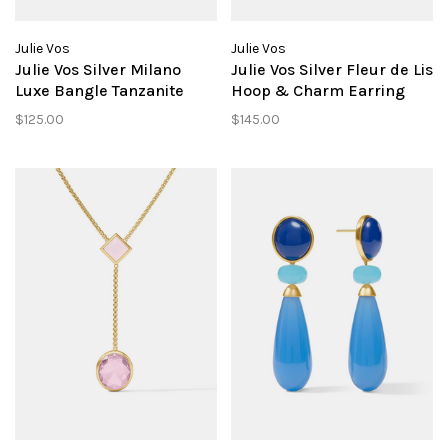
Julie Vos
Julie Vos
Julie Vos Silver Milano
Julie Vos Silver Fleur de Lis
Luxe Bangle Tanzanite
Hoop & Charm Earring
Blue M
Tanzanite Blue
$125.00
$145.00