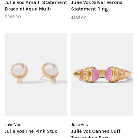
Julie Vos Amalfi Statement
Julie Vos Silver Verona
Bracelet Aqua Multi
Statement Ring
Chalcedont Blue sz 7
$295.00
$185.00
Julie Vos
Julie Vos
Julie Vos The Pink Stud
Julie Vos Cannes Cuff
Tourmaline Pink