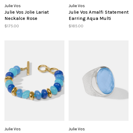
Julie Vos
Julie Vos
Julie Vos Jolie Lariat
Julie Vos Amalfi Statement
Neckalce Rose
Earring Aqua Multi
$175.00
$185.00
Julie Vos
Julie Vos