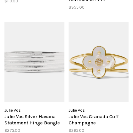
$110.00
$355.00
Julie Vos
Julie Vos
Julie Vos Silver Havana
Julie Vos Granada Cuff
Statement Hinge Bangle
Champagne
$275.00
$265.00