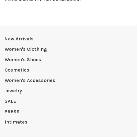
New Arrivals
Women's Clothing
Women's Shoes
Cosmetics
Women's Accessories
Jewelry
SALE
PRESS
Intimates