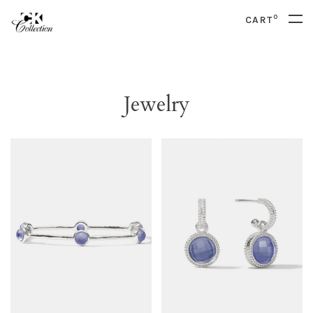
0
CART
Jewelry