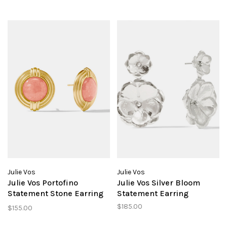
Julie Vos
Julie Vos
Julie Vos Portofino
Julie Vos Silver Bloom
Statement Stone Earring
Statement Earring
Melon
$185.00
$155.00