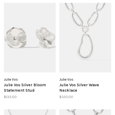
Julie Vos
Julie Vos
Julie Vos Silver Bloom
Julie Vos Silver Wave
Statement Stud
Necklace
$135.00
$355.00