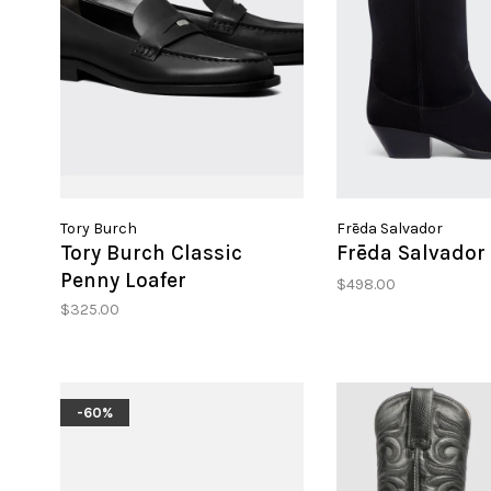
Tory Burch
Frēda Salvador
Tory Burch Classic
Frēda Salvador 
Penny Loafer
$498.00
$325.00
-60%