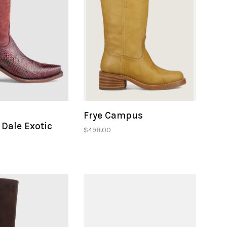
Frye Campus
Dale Exotic
$498.00