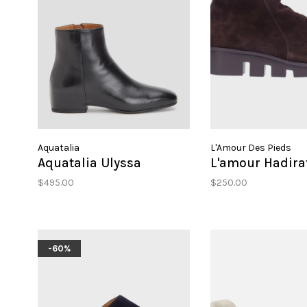
Aquatalia
L'Amour Des Pieds
Aquatalia Ulyssa
L'amour Hadira
$495.00
$250.00
-60%