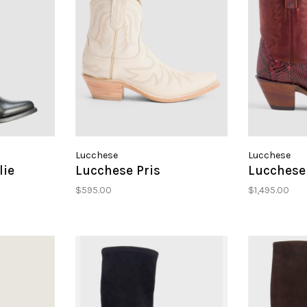
Lucchese
Lucchese
lie
Lucchese Pris
Lucchese 
$595.00
$1,495.00