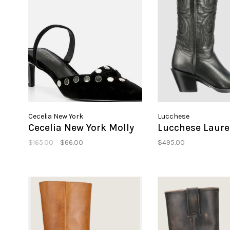
Cecelia New York
Lucchese
Cecelia New York Molly
Lucchese Laure
$165.00
$66.00
$495.00