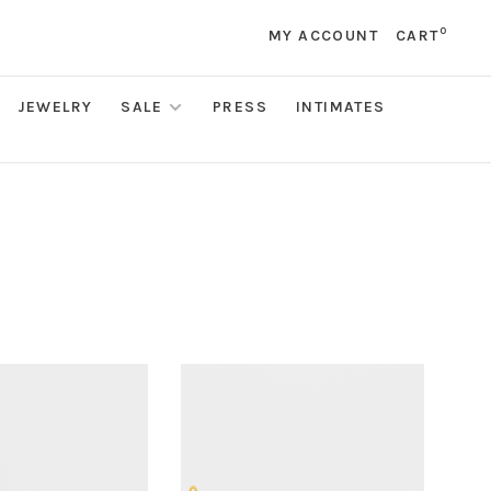
0
MY ACCOUNT
CART
JEWELRY
SALE
PRESS
INTIMATES