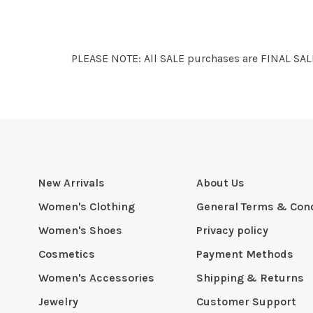
PLEASE NOTE: All SALE purchases are FINAL SALE
New Arrivals
About Us
Women's Clothing
General Terms & Cond
Women's Shoes
Privacy policy
Cosmetics
Payment Methods
Women's Accessories
Shipping & Returns
Jewelry
Customer Support