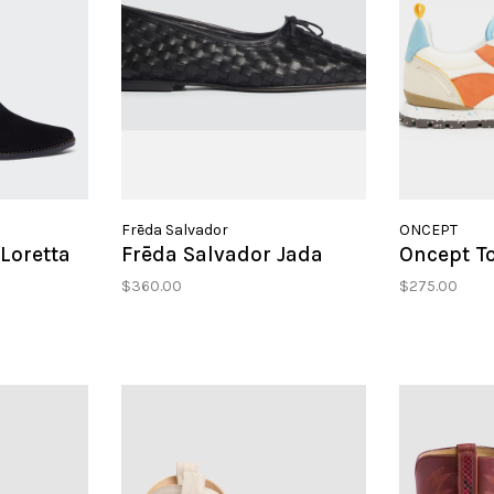
Frēda Salvador
ONCEPT
Loretta
Frēda Salvador Jada
Oncept T
$360.00
$275.00