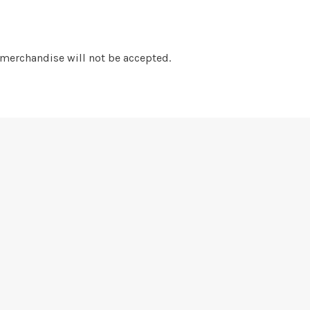
 merchandise will not be accepted.