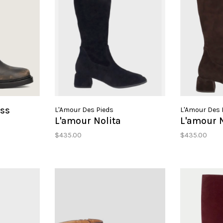
ess
L'Amour Des Pieds
L'Amour Des 
L'amour Nolita
L'amour N
$435.00
$435.00