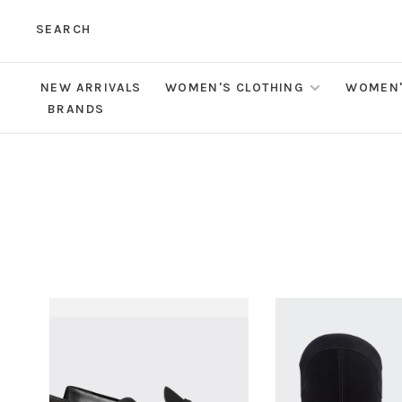
SEARCH
NEW ARRIVALS
WOMEN'S CLOTHING
WOMEN'
BRANDS