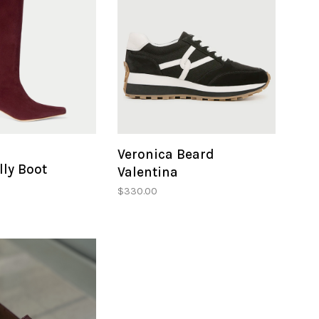
Veronica Beard
ly Boot
Valentina
$330.00