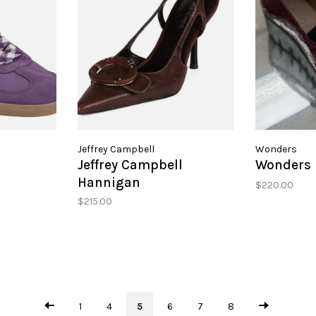
Jeffrey Campbell
Wonders
Jeffrey Campbell
Wonders 
Hannigan
$220.00
$215.00
1
4
5
6
7
8