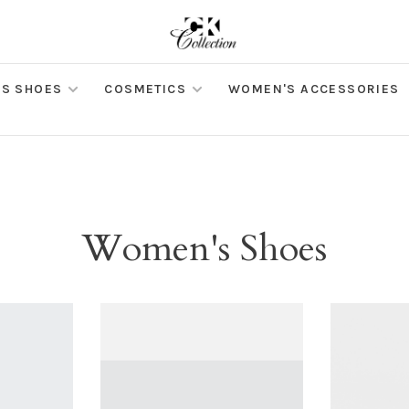
S SHOES
COSMETICS
WOMEN'S ACCESSORIES
Women's Shoes