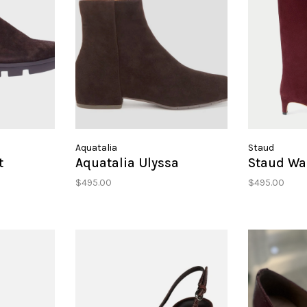
Aquatalia
Staud
t
Aquatalia Ulyssa
Staud Wal
$495.00
$495.00