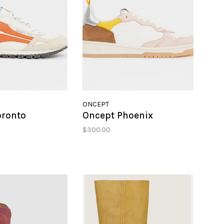
ONCEPT
oronto
Oncept Phoenix
$300.00