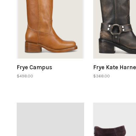
Frye Campus
Frye Kate Harn
$498.00
$368.00