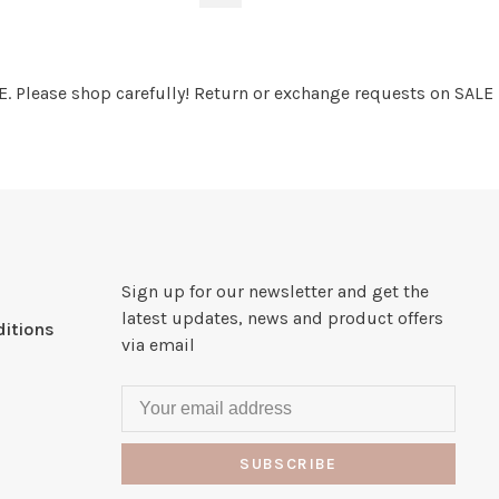
. Please shop carefully! Return or exchange requests on SALE
Sign up for our newsletter and get the
latest updates, news and product offers
itions
via email
SUBSCRIBE