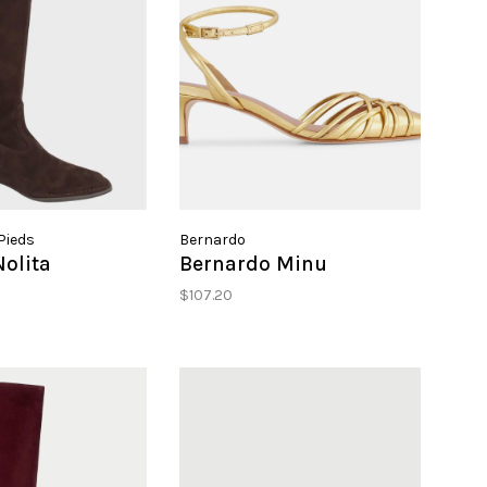
Pieds
Bernardo
olita
Bernardo Minu
$107.20