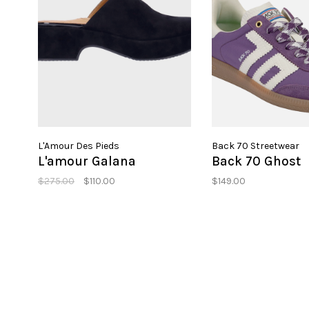
L'Amour Des Pieds
Back 70 Streetwear
L'amour Galana
Back 70 Ghost
$275.00
$110.00
$149.00