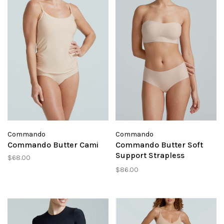
Commando
Commando
Commando Butter Cami
Commando Butter Soft
Support Strapless
$68.00
Bralette
$86.00