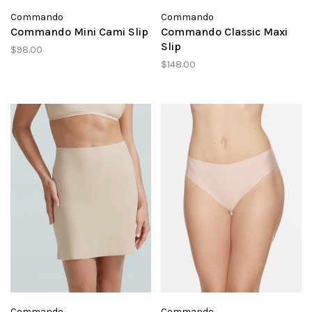
Commando
Commando
Commando Mini Cami Slip
Commando Classic Maxi
Slip
$98.00
$148.00
Commando
Commando