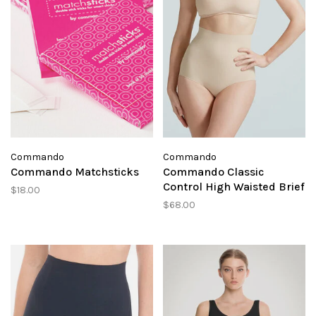
Commando
Commando
Commando Matchsticks
Commando Classic
Control High Waisted Brief
$18.00
$68.00