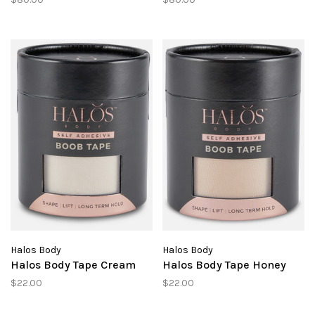
Halos Body
Halos Body
Halos Body Tape Cream
Halos Body Tape Honey
$22.00
$22.00