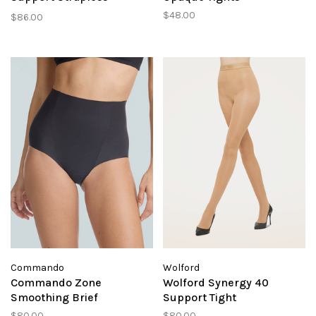
Bralette
$48.00
$86.00
Commando
Wolford
Commando Zone
Wolford Synergy 40
Smoothing Brief
Support Tight
$80.00
$80.00