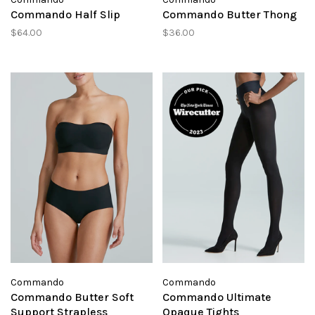
Commando Half Slip
Commando Butter Thong
$64.00
$36.00
Commando
Commando
Commando Butter Soft
Commando Ultimate
Support Strapless
Opaque Tights