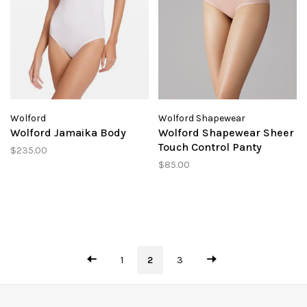
Wolford
Wolford Shapewear
Wolford Jamaika Body
Wolford Shapewear Sheer
Touch Control Panty
$235.00
$85.00
1
2
3