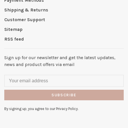
Payment Methods
Shipping & Returns
Customer Support
Sitemap
RSS feed
Sign up for our newsletter and get the latest updates,
news and product offers via email
SUBSCRIBE
By signing up, you agree to our Privacy Policy.