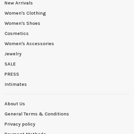
New Arrivals
Women's Clothing
Women's Shoes
Cosmetics
Women's Accessories
Jewelry
SALE
PRESS
Intimates
About Us
General Terms & Conditions
Privacy policy