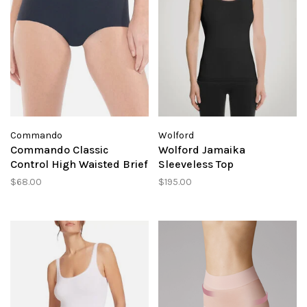
Commando
Wolford
Commando Classic
Wolford Jamaika
Control High Waisted Brief
Sleeveless Top
$68.00
$195.00