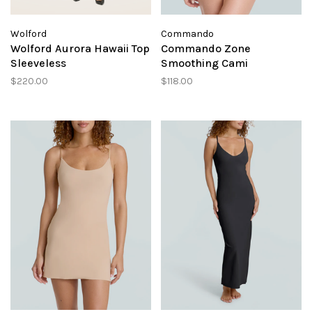
Wolford
Commando
Wolford Aurora Hawaii Top
Commando Zone
Sleeveless
Smoothing Cami
$220.00
$118.00