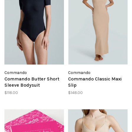
Commando
Commando
Commando Butter Short
Commando Classic Maxi
Sleeve Bodysuit
Slip
$118.00
$148.00