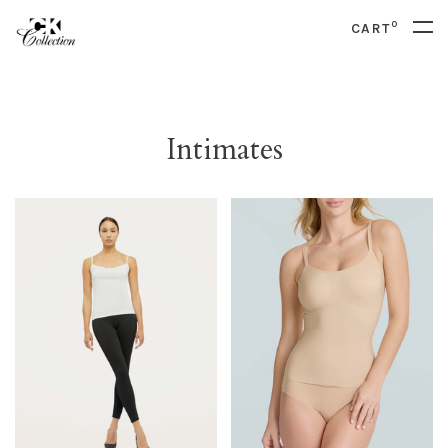
0
CART
Intimates