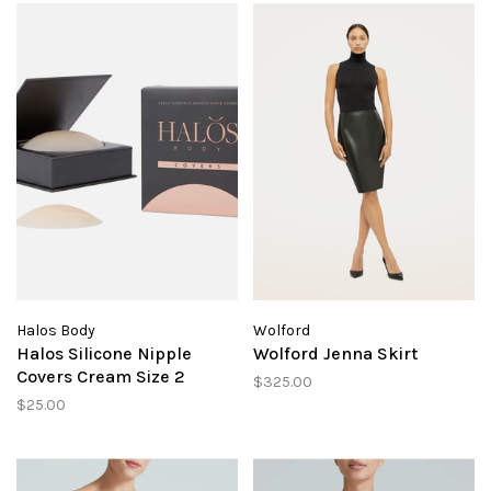
Halos Body
Wolford
Halos Silicone Nipple
Wolford Jenna Skirt
Covers Cream Size 2
$325.00
$25.00