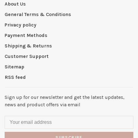
About Us
General Terms & Conditions
Privacy policy
Payment Methods
Shipping & Returns
Customer Support
Sitemap
RSS feed
Sign up for our newsletter and get the latest updates,
news and product offers via email
SUBSCRIBE