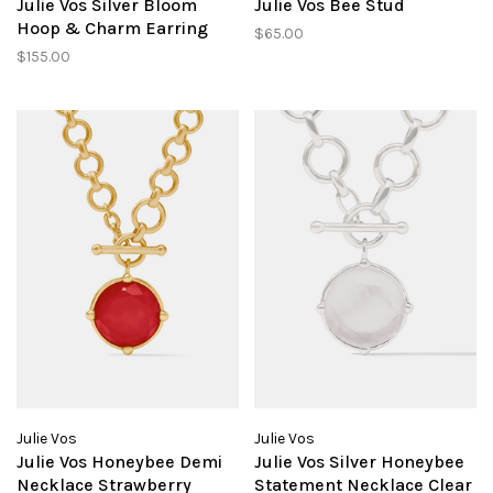
Julie Vos Silver Bloom
Julie Vos Bee Stud
Hoop & Charm Earring
$65.00
$155.00
Julie Vos
Julie Vos
Julie Vos Honeybee Demi
Julie Vos Silver Honeybee
Necklace Strawberry
Statement Necklace Clear