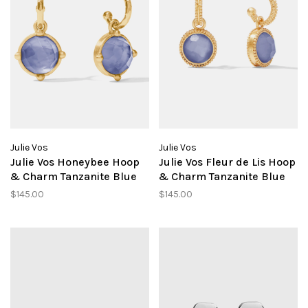
Julie Vos
Julie Vos
Julie Vos Honeybee Hoop
Julie Vos Fleur de Lis Hoop
& Charm Tanzanite Blue
& Charm Tanzanite Blue
$145.00
$145.00