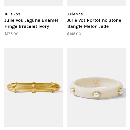
Julie Vos
Julie Vos
Julie Vos Laguna Enamel
Julie Vos Portofino Stone
Hinge Bracelet Ivory
Bangle Melon Jade
$175.00
$145.00