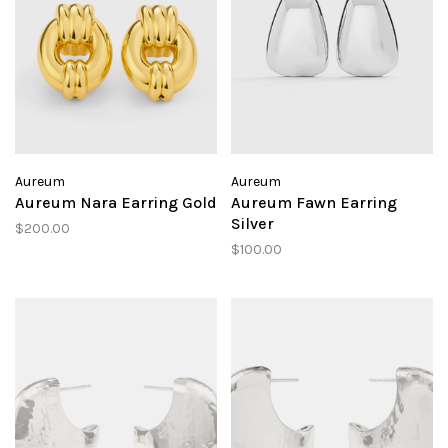
Aureum
Aureum
Aureum Nara Earring Gold
Aureum Fawn Earring
Silver
$200.00
$100.00