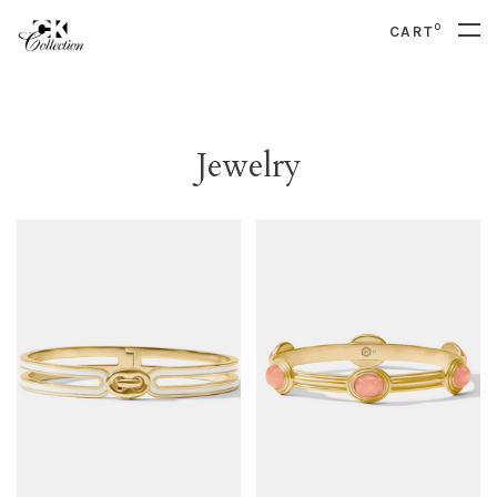
0
CART
Jewelry