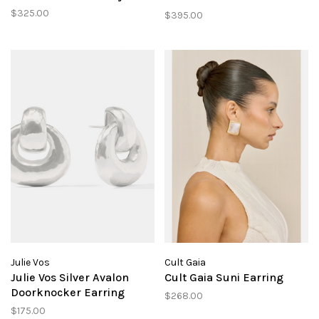
Crystal
$325.00
$395.00
Julie Vos
Cult Gaia
Julie Vos Silver Avalon
Cult Gaia Suni Earring
Doorknocker Earring
$268.00
$175.00