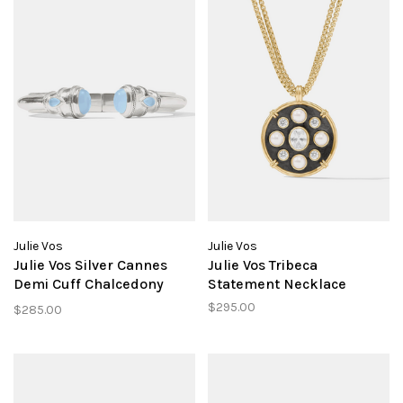
Julie Vos
Julie Vos
Julie Vos Silver Cannes
Julie Vos Tribeca
Demi Cuff Chalcedony
Statement Necklace
Blue
$295.00
$285.00