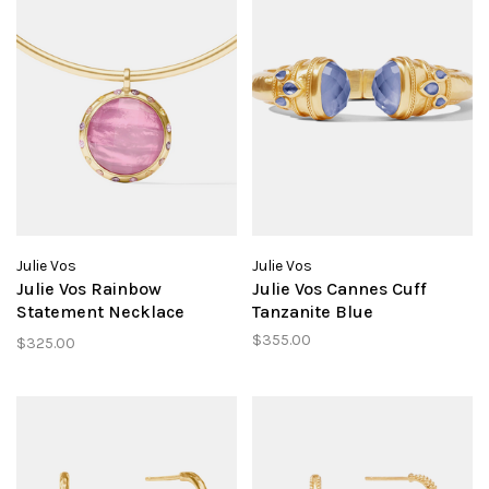
Julie Vos
Julie Vos
Julie Vos Rainbow
Julie Vos Cannes Cuff
Statement Necklace
Tanzanite Blue
Tourmaline Pink
$355.00
$325.00