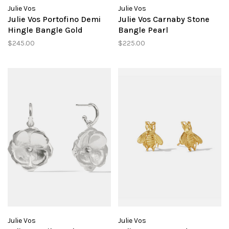
Julie Vos
Julie Vos
Julie Vos Portofino Demi
Julie Vos Carnaby Stone
Hingle Bangle Gold
Bangle Pearl
$245.00
$225.00
Julie Vos
Julie Vos