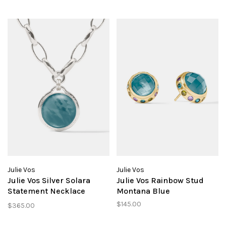
Julie Vos
Julie Vos
Julie Vos Silver Solara
Julie Vos Rainbow Stud
Statement Necklace
Montana Blue
Montana Blue
$145.00
$365.00