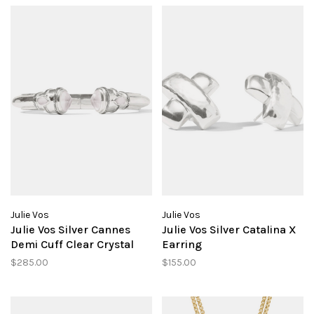
Julie Vos
Julie Vos
Julie Vos Silver Cannes
Julie Vos Silver Catalina X
Demi Cuff Clear Crystal
Earring
$285.00
$155.00