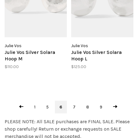
Julie Vos
Julie Vos
Julie Vos Silver Solara
Julie Vos Silver Solara
Hoop M
Hoop L
$110.00
$125.00
1
5
6
7
8
9
PLEASE NOTE: All SALE purchases are FINAL SALE. Please
shop carefully! Return or exchange requests on SALE
merchandise will not be accepted.