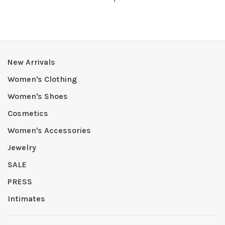
New Arrivals
Women's Clothing
Women's Shoes
Cosmetics
Women's Accessories
Jewelry
SALE
PRESS
Intimates